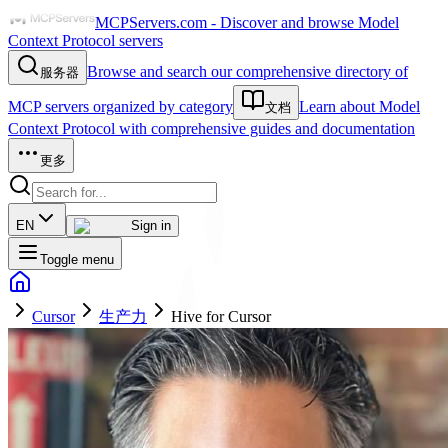
MCPServers.com - Discover and browse Model
Context Protocol servers
Browse and search our comprehensive directory of
服务器
MCP servers organized by category
Learn about Model
文档
Context Protocol with comprehensive guides and documentation
更多
EN
Sign in
Toggle menu
Cursor
生产力
Hive for Cursor