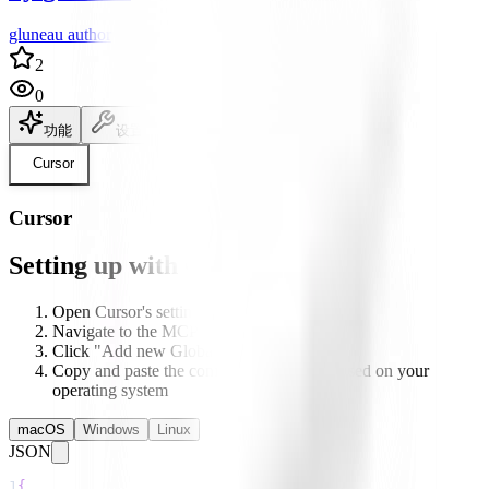
gluneau author
2
0
功能
设置
说明文档
Cursor
Cursor
Setting up with Cursor
Open Cursor's settings
Navigate to the MCP section
Click "Add new Global MCP server"
Copy and paste the configuration below based on your
operating system
macOS
Windows
Linux
JSON
1
{