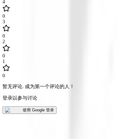
4
0
3
0
2
0
1
0
暂无评论
.
成为第一个评论的人！
登录以参与讨论
使用 Google 登录