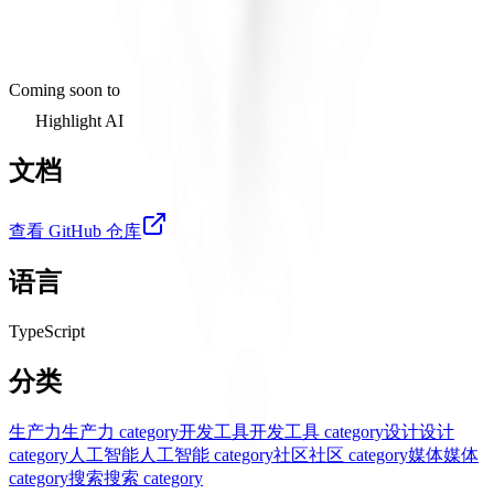
Coming soon to
Highlight AI
文档
查看 GitHub 仓库
语言
TypeScript
分类
生产力
生产力 category
开发工具
开发工具 category
设计
设计
category
人工智能
人工智能 category
社区
社区 category
媒体
媒体
category
搜索
搜索 category