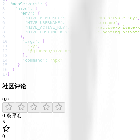
2
"mcpServers"
:
{
3
"hive"
:
{
4
"env"
:
{
5
"HIVE_MEMO_KEY"
:
"your-hive-memo-private-key"
,
6
"HIVE_USERNAME"
:
"your-hive-username"
,
7
"HIVE_ACTIVE_KEY"
:
"your-hive-active-private-k
8
"HIVE_POSTING_KEY"
:
"your-hive-posting-private
9
}
,
10
"args"
:
[
11
"-y"
,
12
"@gluneau/hive-mcp-server"
13
]
,
14
"command"
:
"npx"
15
}
16
}
17
}
社区评论
0.0
0
条评论
5
0