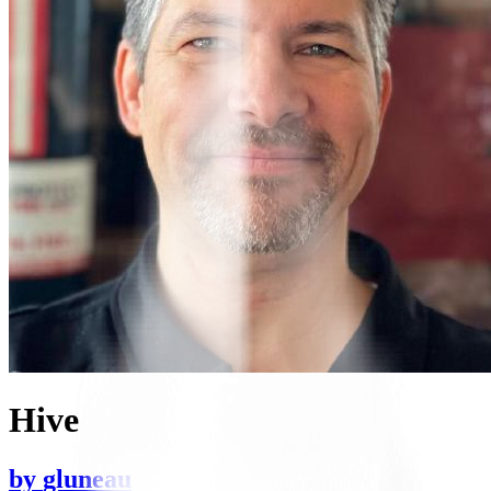
Hive
by
gluneau