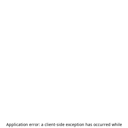
Application error: a
client
-side exception has occurred while