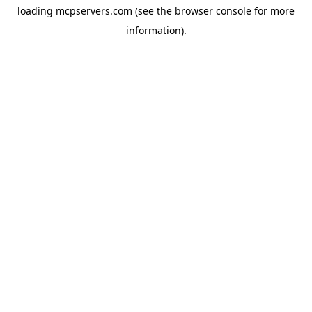
loading
mcpservers.com
(see the
browser console
for more
information).