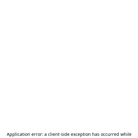
Application error: a
client
-side exception has occurred while