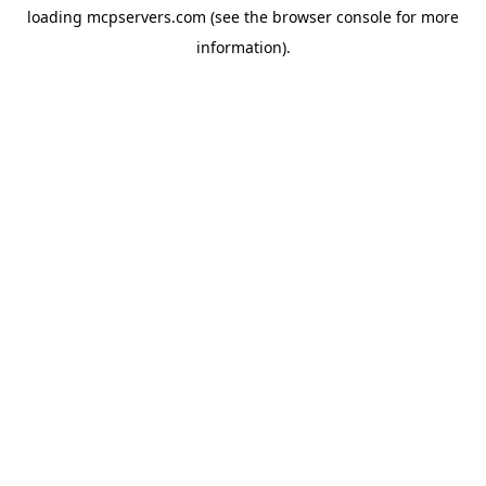
loading
mcpservers.com
(see the
browser console
for more
information).