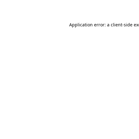
Application error: a
client
-side e