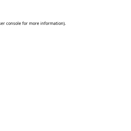
er console
for more information).