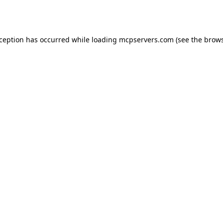
xception has occurred while loading
mcpservers.com
(see the
brows