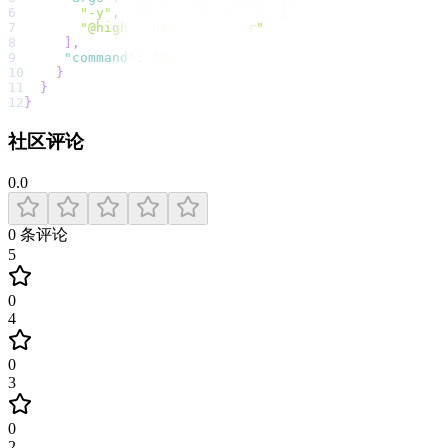
6
"-y"
,
7
"@highlight/mcp-server"
8
]
,
9
"command"
:
"npx"
10
}
11
}
12
}
社区评论
0.0
0
条评论
5
0
4
0
3
0
2