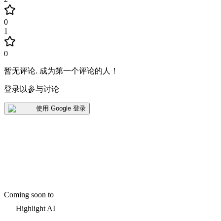
0
1
0
暂无评论
.
成为第一个评论的人！
登录以参与讨论
使用 Google 登录
Coming soon to
Highlight AI