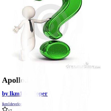
Apollo.io
by
lkm1developer
lkm1developer author
17