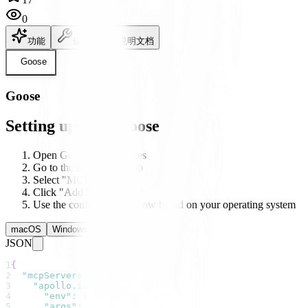
0
功能
设置
说明文档
Goose
Goose
Setting up with Goose
Open Goose's preferences
Go to the Integrations tab
Select "MCP Servers"
Click "Add New Server"
Use the configuration below based on your operating system
macOS
Windows
Linux
JSON
1
{
2
"mcpServers"
:
{
3
"apollo.io"
:
{
4
"env"
:
{
}
,
5
"args"
:
[