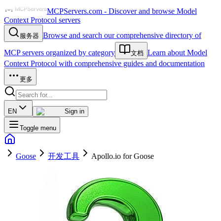
MCPServers.com - Discover and browse Model
Context Protocol servers
Browse and search our comprehensive directory of
服务器
MCP servers organized by category
Learn about Model
文档
Context Protocol with comprehensive guides and documentation
更多
EN
Sign in
Toggle menu
Goose
开发工具
Apollo.io for Goose