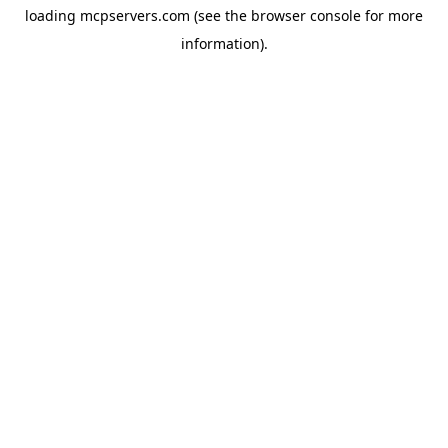
loading
mcpservers.com
(see the
browser console
for more
information).