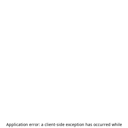
Application error: a
client
-side exception has occurred while